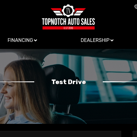
FINANCING
DEALERSHIP
Test Drive