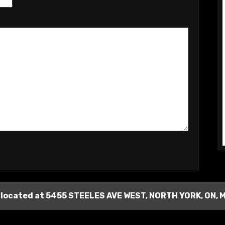
 located at
5455 STEELES AVE WEST
,
NORTH YORK
,
ON
,