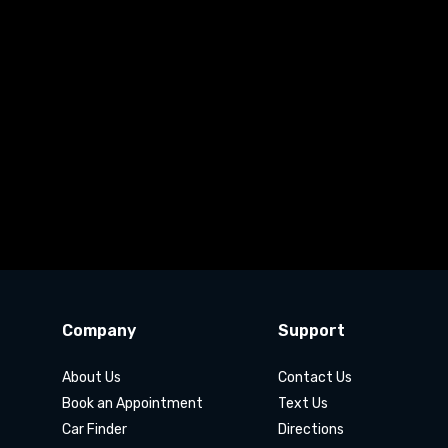
Company
Support
About Us
Contact Us
Book an Appointment
Text Us
Car Finder
Directions