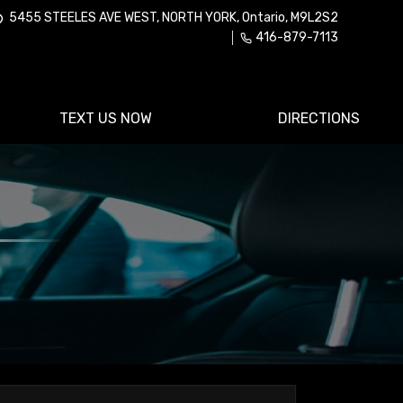
5455 STEELES AVE WEST
,
NORTH YORK
,
Ontario
,
M9L2S2
416-879-7113
TEXT US NOW
DIRECTIONS