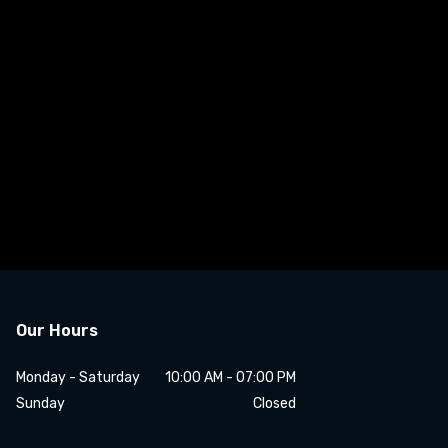
Our Hours
Monday - Saturday
10:00 AM - 07:00 PM
Sunday
Closed