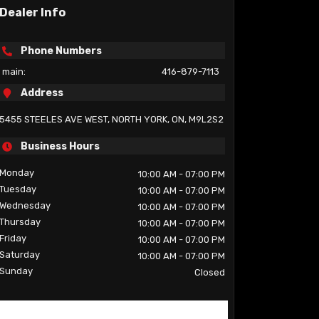
Dealer Info
Phone Numbers
main:
416-879-7113
Address
5455 STEELES AVE WEST
,
NORTH YORK
,
ON
,
M9L2S2
Business Hours
Monday
10:00 AM
- 07:00 PM
Tuesday
10:00 AM
- 07:00 PM
Wednesday
10:00 AM
- 07:00 PM
Thursday
10:00 AM
- 07:00 PM
Friday
10:00 AM
- 07:00 PM
Saturday
10:00 AM
- 07:00 PM
Sunday
Closed