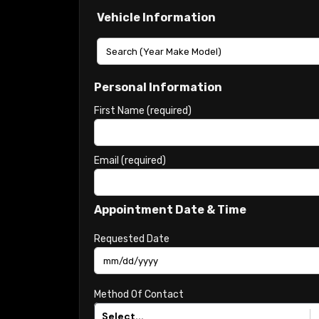
Vehicle Information
Personal Information
First Name (required)
Email (required)
Appointment Date & Time
Requested Date
Method Of Contact
Select...