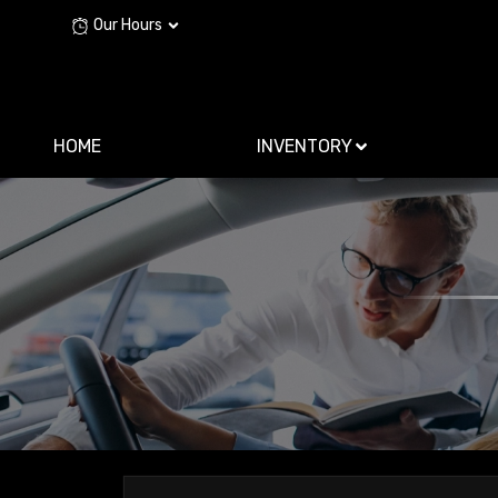
Our Hours
HOME
INVENTORY