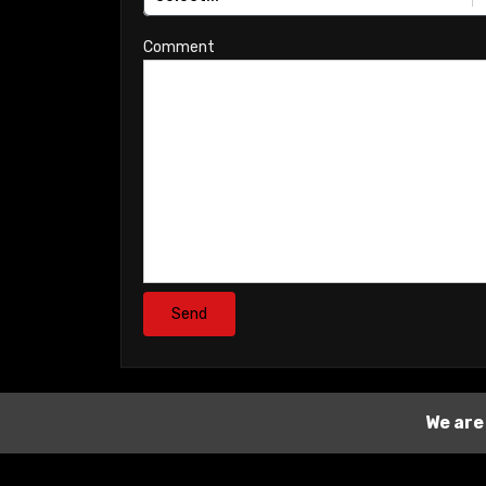
Comment
Send
We are