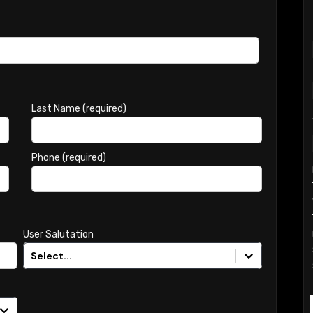
Last Name (required)
Phone (required)
User Salutation
Select...