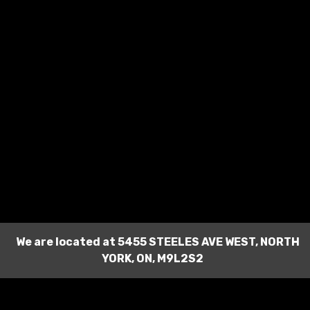
We are located at
5455 STEELES AVE WEST
,
NORTH
YORK
,
ON
,
M9L2S2