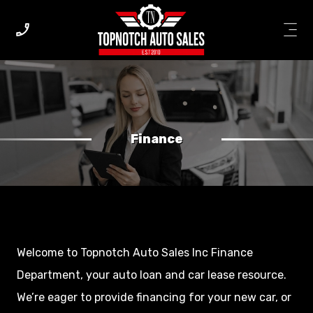
Finance
Welcome to Topnotch Auto Sales Inc Finance
Department, your auto loan and car lease resource.
We’re eager to provide financing for your new car, or