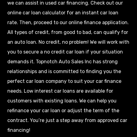
we can assist in used car financing. Check out our
online car loan calculator for an instant car loan
rate. Then, proceed to our online finance application.
All types of credit, from good to bad, can qualify for
an auto loan. No credit, no problem! We will work with
you to secure a no credit car loan if your situation
demands it. Topnotch Auto Sales Inc has strong
relationships and is committed to finding you the
perfect car loan company to suit your car finance
needs. Low interest car loans are available for
customers with existing loans. We can help you
refinance your car loan or adjust the term of the
contract. You’re just a step away from approved car
financing!