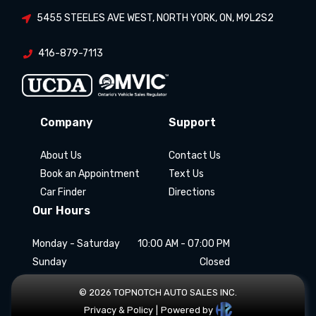
5455 STEELES AVE WEST
,
NORTH YORK
,
ON
,
M9L2S2
416-879-7113
Company
Support
About Us
Contact Us
Book an Appointment
Text Us
Car Finder
Directions
Our Hours
Monday - Saturday
10:00 AM - 07:00 PM
Sunday
Closed
©
2026
TOPNOTCH AUTO SALES INC
.
Privacy & Policy
|
Powered by