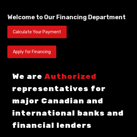
Welcome to Our Financing Department
Calculate Your Payment
Apply for Financing
We are
Authorized
representatives for
major Canadian and
international banks and
financial lenders