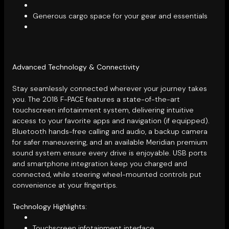
Generous cargo space for your gear and essentials
Advanced Technology & Connectivity
Stay seamlessly connected wherever your journey takes
you. The 2018 F-PACE features a state-of-the-art
touchscreen infotainment system, delivering intuitive
access to your favorite apps and navigation (if equipped).
Bluetooth hands-free calling and audio, a backup camera
for safer maneuvering, and an available Meridian premium
sound system ensure every drive is enjoyable. USB ports
and smartphone integration keep you charged and
connected, while steering wheel-mounted controls put
convenience at your fingertips.
Technology Highlights:
Touchscreen infotainment interface