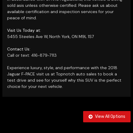
sold asis unless otherwise certified. Please ask us about
available certification and inspection services for your
peace of mind.
Visit Us Today at:
5455 Steeles Ave W, North York, ON M9L 1S7
Contact Us:
Call or text: 416-879-7113
Experience luxury, style, and performance with the 2018
Jaguar F-PACE visit us at Topnotch auto sales to book a
test drive and see for yourself why this SUV is the perfect
choice for your next vehicle.
View All Options