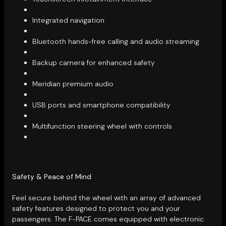
Integrated navigation
Bluetooth hands-free calling and audio streaming
Backup camera for enhanced safety
Meridian premium audio
USB ports and smartphone compatibility
Multifunction steering wheel with controls
Safety & Peace of Mind
Feel secure behind the wheel with an array of advanced
safety features designed to protect you and your
passengers. The F-PACE comes equipped with electronic