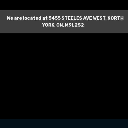
We are located at
5455 STEELES AVE WEST
,
NORTH
YORK
,
ON
,
M9L2S2