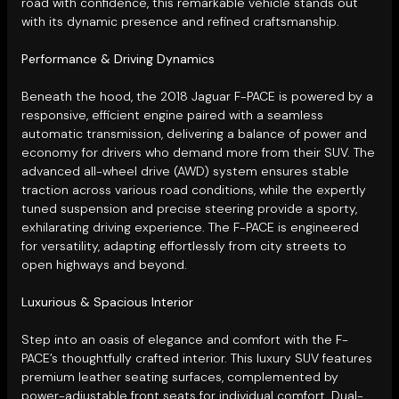
road with confidence, this remarkable vehicle stands out
with its dynamic presence and refined craftsmanship.
Performance & Driving Dynamics
Beneath the hood, the 2018 Jaguar F-PACE is powered by a
responsive, efficient engine paired with a seamless
automatic transmission, delivering a balance of power and
economy for drivers who demand more from their SUV. The
advanced all-wheel drive (AWD) system ensures stable
traction across various road conditions, while the expertly
tuned suspension and precise steering provide a sporty,
exhilarating driving experience. The F-PACE is engineered
for versatility, adapting effortlessly from city streets to
open highways and beyond.
Luxurious & Spacious Interior
Step into an oasis of elegance and comfort with the F-
PACE’s thoughtfully crafted interior. This luxury SUV features
premium leather seating surfaces, complemented by
power-adjustable front seats for individual comfort. Dual-