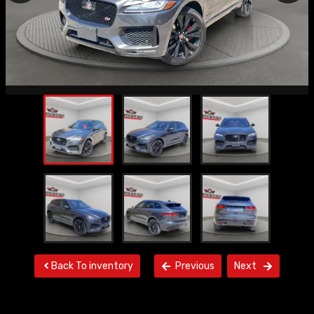
Back To inventory
Previous
Next