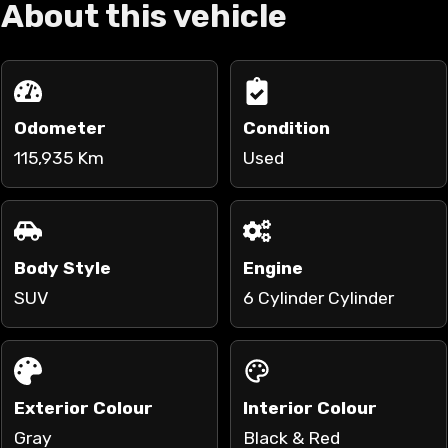
About this vehicle
Odometer
Condition
115,935 Km
Used
Body Style
Engine
SUV
6 Cylinder Cylinder
Exterior Colour
Interior Colour
Gray
Black & Red