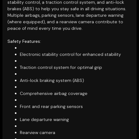
stability control, a traction control system, and anti-lock
brakes (ABS) to help you stay safe in all driving situations.
Multiple airbags, parking sensors, lane departure warning
(where equipped), and a rearview camera contribute to
peace of mind every time you drive.
Safety Features:
Electronic stability control for enhanced stability
Traction control system for optimal grip
Anti-lock braking system (ABS)
Comprehensive airbag coverage
Front and rear parking sensors
Lane departure warning
Rearview camera