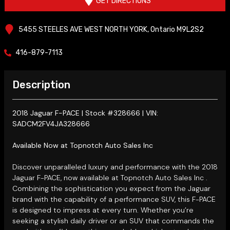
GET DIRECTIONS
5455 STEELES AVE WEST
NORTH YORK
,
Ontario
M9L2S2
416-879-7113
Description
2018 Jaguar F-PACE | Stock #328666 | VIN:
SADCM2FV4JA328666
Available Now at Topnotch Auto Sales Inc
Discover unparalleled luxury and performance with the 2018
Jaguar F-PACE, now available at Topnotch Auto Sales Inc
.
Combining the sophistication you expect from the Jaguar
brand with the capability of a performance SUV, this F-PACE
is designed to impress at every turn. Whether you’re
seeking a stylish daily driver or an SUV that commands the