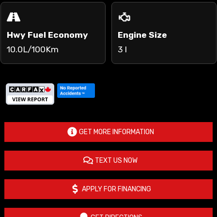
Hwy Fuel Economy
Engine Size
10.0L/100Km
3 l
GET MORE INFORMATION
TEXT US NOW
APPLY FOR FINANCING