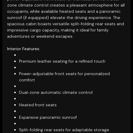
zone climate control creates a pleasant atmosphere for all
occupants, while available heated seats and a panoramic
sunroof (if equipped) elevate the driving experience. The
spacious cabin boasts versatile split-folding rear seats and
impressive cargo capacity, making it ideal for family
adventures or weekend escapes.
Interior Features:
Premium leather seating for a refined touch
Power-adjustable front seats for personalized
comfort
Dual-zone automatic climate control
Heated front seats
Expansive panoramic sunroof
Split-folding rear seats for adaptable storage