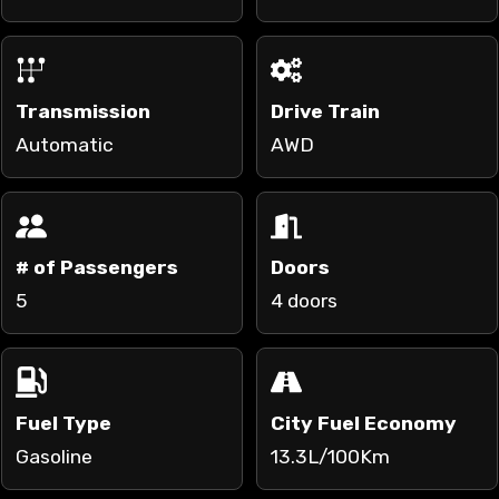
Transmission
Drive Train
Automatic
AWD
# of Passengers
Doors
5
4 doors
Fuel Type
City Fuel Economy
Gasoline
13.3L/100Km