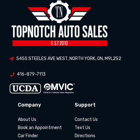
5455 STEELES AVE WEST
,
NORTH YORK
,
ON
,
M9L2S2
416-879-7113
Company
Support
About Us
Contact Us
Book an Appointment
Text Us
Car Finder
Directions