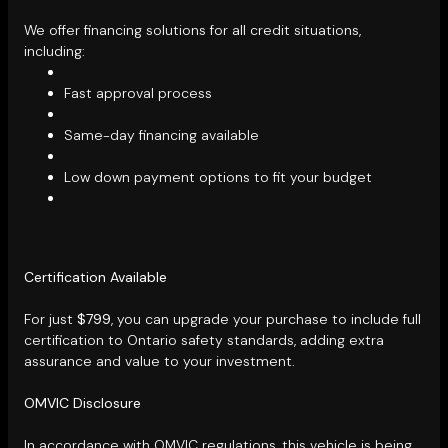
We offer financing solutions for all credit situations,
including:
Fast approval process
Same-day financing available
Low down payment options to fit your budget
Certification Available
For just
$799
, you can upgrade your purchase to include full
certification to Ontario safety standards, adding extra
assurance and value to your investment.
OMVIC Disclosure
In accordance with OMVIC regulations, this vehicle is being