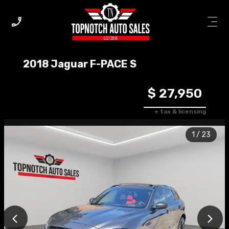
2018
Jaguar
F-PACE
S
$ 27,950
+ tax & licensing
1
/
23