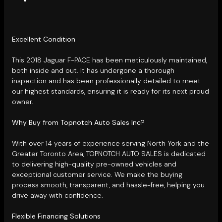
Excellent Condition
This 2018 Jaguar F-PACE has been meticulously maintained,
both inside and out. It has undergone a thorough
inspection and has been professionally detailed to meet
our highest standards, ensuring it is ready for its next proud
owner.
Why Buy from Topnotch Auto Sales Inc?
With over 14 years of experience serving North York and the
Greater Toronto Area, TOPNOTCH AUTO SALES is dedicated
to delivering high-quality pre-owned vehicles and
exceptional customer service. We make the buying
process smooth, transparent, and hassle-free, helping you
drive away with confidence.
Flexible Financing Solutions