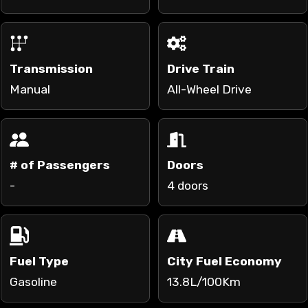
Transmission
Drive Train
Manual
All-Wheel Drive
# of Passengers
Doors
-
4 doors
Fuel Type
City Fuel Economy
Gasoline
13.8L/100Km