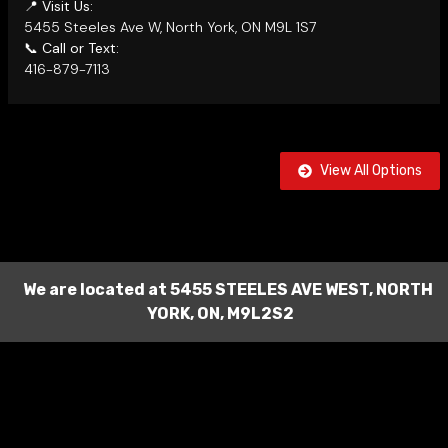
📍
Visit Us:
5455 Steeles Ave W, North York, ON M9L 1S7
📞
Call or Text:
416-879-7113
View All Options
We are located at
5455 STEELES AVE WEST
,
NORTH
YORK
,
ON
,
M9L2S2