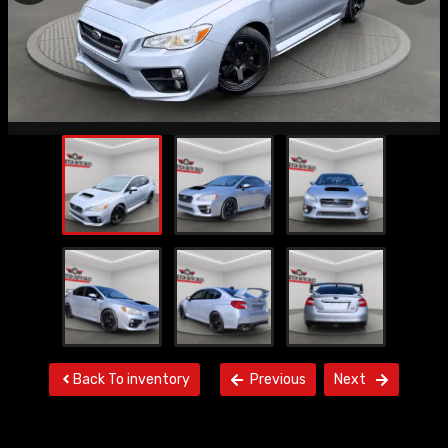
Back To inventory
Previous
Next