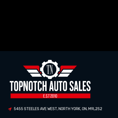
5455 STEELES AVE WEST
,
NORTH YORK
,
ON
,
M9L2S2