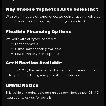
Why Choose Topnotch Auto Sales Inc?
With over 14 years of experience, we deliver quality vehicles
and a hassle-free buying experience you can trust.
Flexible Financing Options
We work with all types of credit:
Fast approvals
Same-day financing available
Low down payment options
Certification Available
For only $799, this vehicle can be certified to meet Ontario
safety standards — giving you extra confidence.
OMVIC Notice
This vehicle is being sold
asis
unless certified, as per OMVIC
regulations. Ask us for details.