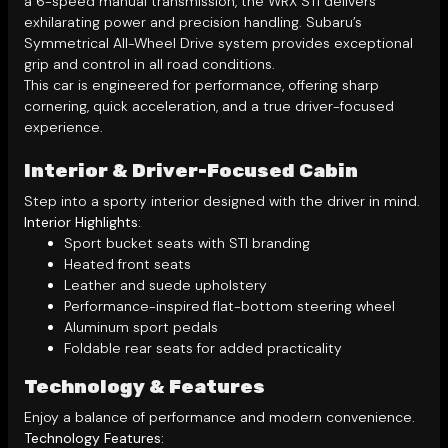
a 6-speed manual transmission, the WRX STI delivers
exhilarating power and precision handling. Subaru’s
Symmetrical All-Wheel Drive system provides exceptional
grip and control in all road conditions.
This car is engineered for performance, offering sharp
cornering, quick acceleration, and a true driver-focused
experience.
Interior & Driver-Focused Cabin
Step into a sporty interior designed with the driver in mind.
Interior Highlights:
Sport bucket seats with STI branding
Heated front seats
Leather and suede upholstery
Performance-inspired flat-bottom steering wheel
Aluminum sport pedals
Foldable rear seats for added practicality
Technology & Features
Enjoy a balance of performance and modern convenience.
Technology Features: