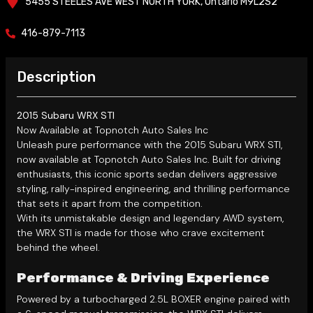
5455 STEELES AVE WEST
NORTH YORK
,
Ontario
M9L2S2
416-879-7113
Description
2015 Subaru WRX STI
Now Available at Topnotch Auto Sales Inc
Unleash pure performance with the 2015 Subaru WRX STI,
now available at Topnotch Auto Sales Inc. Built for driving
enthusiasts, this iconic sports sedan delivers aggressive
styling, rally-inspired engineering, and thrilling performance
that sets it apart from the competition.
With its unmistakable design and legendary AWD system,
the WRX STI is made for those who crave excitement
behind the wheel.
Performance & Driving Experience
Powered by a turbocharged 2.5L BOXER engine paired with