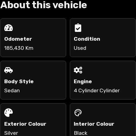
About this vehicle
Odometer
Condition
185,430 Km
Used
Body Style
Engine
Sedan
4 Cylinder Cylinder
Exterior Colour
Interior Colour
Silver
Black