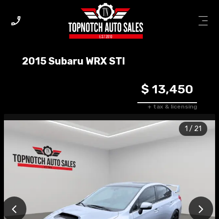
2015
Subaru
WRX
STI
$ 13,450
+ tax & licensing
1
/
21