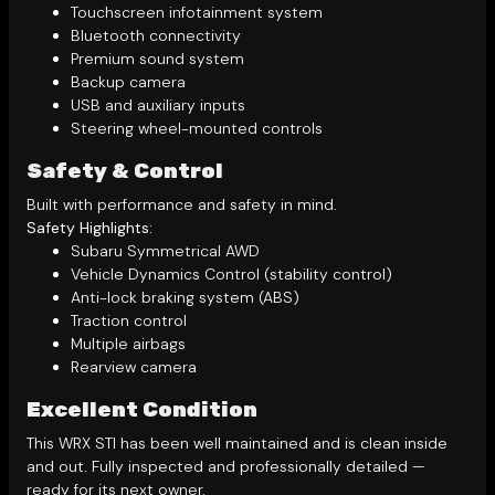
Touchscreen infotainment system
Bluetooth connectivity
Premium sound system
Backup camera
USB and auxiliary inputs
Steering wheel-mounted controls
Safety & Control
Built with performance and safety in mind.
Safety Highlights:
Subaru Symmetrical AWD
Vehicle Dynamics Control (stability control)
Anti-lock braking system (ABS)
Traction control
Multiple airbags
Rearview camera
Excellent Condition
This WRX STI has been well maintained and is clean inside
and out. Fully inspected and professionally detailed —
ready for its next owner.