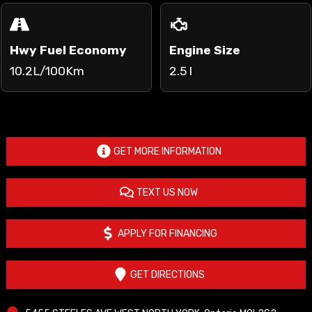
Hwy Fuel Economy
Engine Size
10.2L/100Km
2.5 l
GET MORE INFORMATION
TEXT US NOW
APPLY FOR FINANCING
GET DIRECTIONS