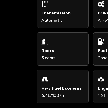
Transmission
Driv
Automatic
All-W
Doors
Fuel
5 doors
Gaso
Hwy Fuel Economy
Engi
6.4L/100Km
1.6 l