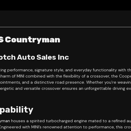
 S Countryman
otch Auto Sales Inc
ting performance, signature style, and everyday functionality with 
charm of MINI combined with the flexibility of a crossover, the Co
pointments, and a distinctive road presence. Whether you’re weaving
getic and versatile crossover ensures an unforgettable driving e
pability
ryman
houses a spirited turbocharged engine mated to a refined aut
. Engineered with MINI’s renowned attention to performance, this cro