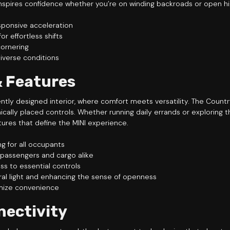
, inspires confidence whether you’re on winding backroads or open h
sponsive acceleration
r effortless shifts
cornering
iverse conditions
& Features
gently designed interior, where comfort meets versatility. The Coun
lly placed controls. Whether running daily errands or exploring th
tures that define the MINI experience.
g for all occupants
 passengers and cargo alike
ss to essential controls
ural light and enhancing the sense of openness
mize convenience
nectivity