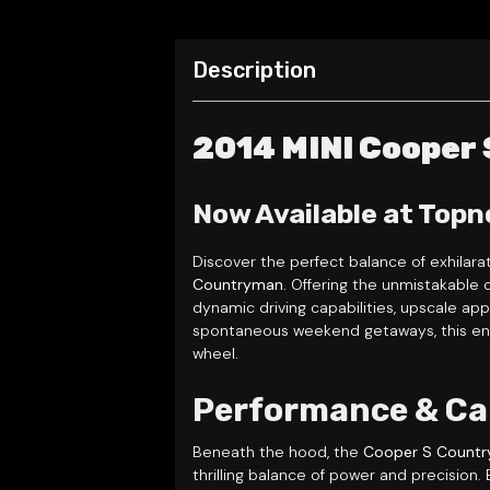
Description
2014 MINI Cooper
Now Available at Topn
Discover the perfect balance of exhilara
Countryman
. Offering the unmistakable 
dynamic driving capabilities, upscale ap
spontaneous weekend getaways, this ener
wheel.
Performance & Ca
Beneath the hood, the
Cooper S Count
thrilling balance of power and precision