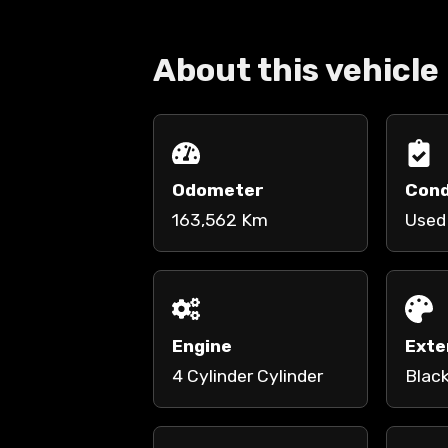
About this vehicle
Odometer
Cond
163,562 Km
Used
Engine
Exte
4 Cylinder Cylinder
Blac