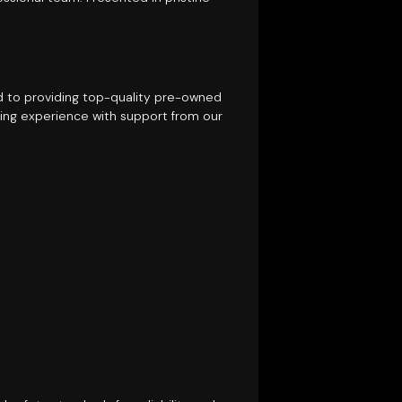
ed to providing top-quality pre-owned
ing experience with support from our