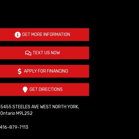
GET MORE INFORMATION
TEXT US NOW
APPLY FOR FINANCING
GET DIRECTIONS
5455 STEELES AVE WEST
NORTH YORK
,
Ontario
M9L2S2
416-879-7113