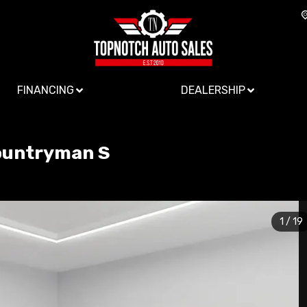
FINANCING
DEALERSHIP
ountryman
S
1
/
19