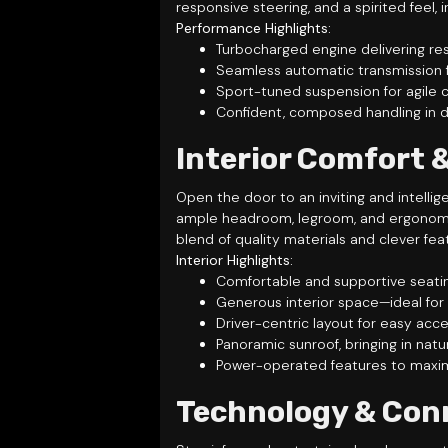
responsive steering, and a spirited feel
Performance Highlights:
Turbocharged engine delivering re
Seamless automatic transmission fo
Sport-tuned suspension for agile 
Confident, composed handling in d
Interior Comfort 
Open the door to an inviting and intelli
ample headroom, legroom, and ergonomica
blend of quality materials and clever fea
Interior Highlights:
Comfortable and supportive seatin
Generous interior space—ideal for
Driver-centric layout for easy acce
Panoramic sunroof, bringing in nat
Power-operated features to maxi
Technology & Con