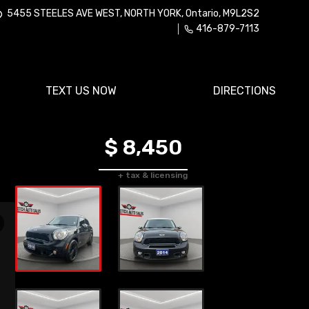
5455 STEELES AVE WEST
,
NORTH YORK
,
Ontario
,
M9L2S2
416-879-7113
TEXT US NOW
DIRECTIONS
$ 8,450
+ tax & licensing