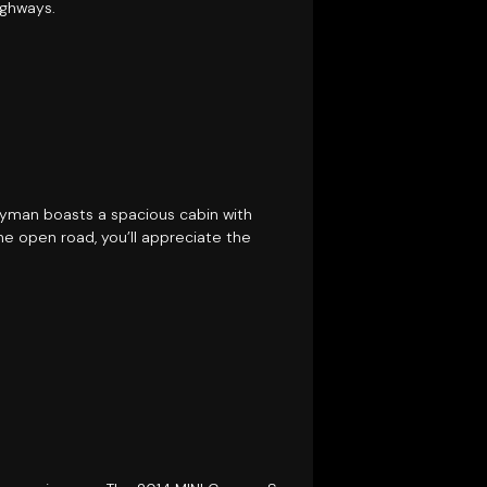
ighways.
tryman boasts a spacious cabin with
e open road, you’ll appreciate the