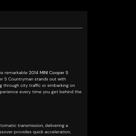
this remarkable
2014 MINI Cooper S
oper S Countryman stands out with
 through city traffic or embarking on
xperience every time you get behind the
omatic transmission, delivering a
ssover provides quick acceleration,