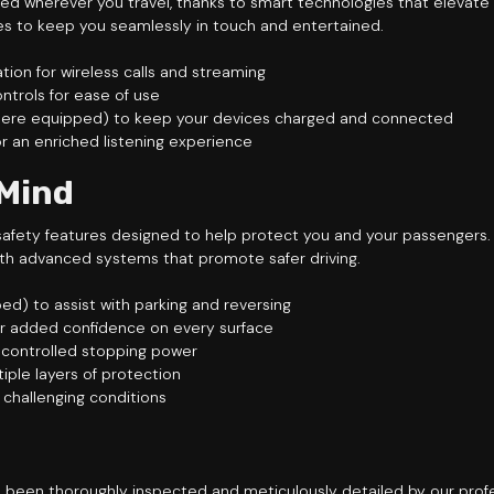
ed wherever you travel, thanks to smart technologies that elevate
 to keep you seamlessly in touch and entertained.
on for wireless calls and streaming
ntrols for ease of use
(where equipped) to keep your devices charged and connected
r an enriched listening experience
 Mind
of safety features designed to help protect you and your passenger
th advanced systems that promote safer driving.
d) to assist with parking and reversing
or added confidence on every surface
r controlled stopping power
tiple layers of protection
n challenging conditions
 been thoroughly inspected and meticulously detailed by our profe