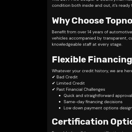
condition both inside and out, it’s ready
Why Choose Topnot
Benefit from over 14 years of automotiv
vehicles accompanied by transparent, c
knowledgeable staff at every stage.
Flexible Financing
Whatever your credit history, we are her
✔ Bad Credit
✔ Limited Credit
✔ Past Financial Challenges
Quick and straightforward approva
Same-day financing decisions
Low down payment options designe
Certification Opti