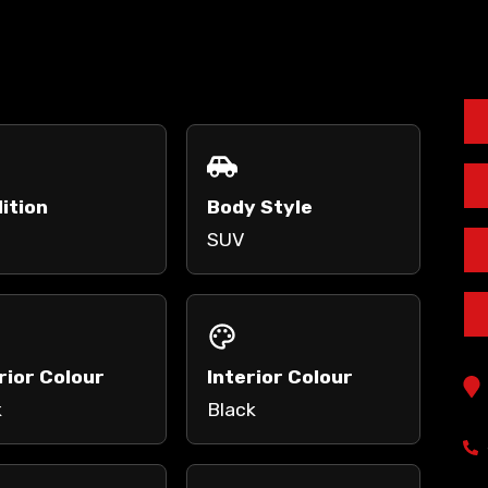
ition
Body Style
SUV
rior Colour
Interior Colour
k
Black