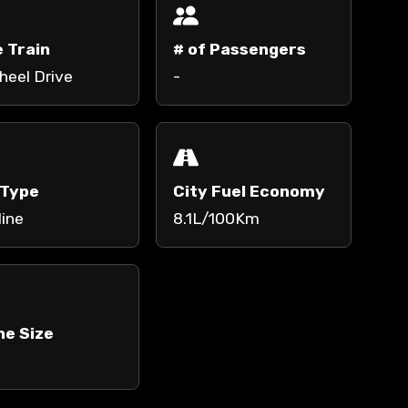
e Train
# of Passengers
heel Drive
-
 Type
City Fuel Economy
line
8.1L/100Km
ne Size