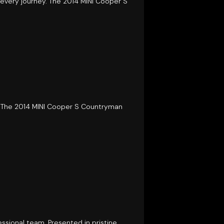
 every journey. The 2014 MINI Cooper S
s. The 2014 MINI Cooper S Countryman
ssional team. Presented in pristine