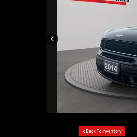
Back To inventory