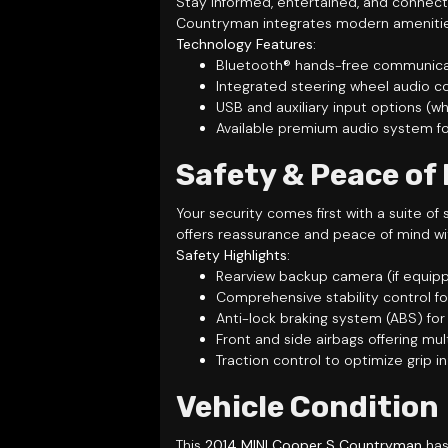
Stay informed, entertained, and connect
Countryman integrates modern amenities
Technology Features:
Bluetooth® hands-free communicati
Integrated steering wheel audio co
USB and auxiliary input options 
Available premium audio system fo
Safety & Peace of
Your security comes first with a suite 
offers reassurance and peace of mind wi
Safety Highlights:
Rearview backup camera (if equippe
Comprehensive stability control f
Anti-lock braking system (ABS) fo
Front and side airbags offering mul
Traction control to optimize grip i
Vehicle Condition
This
2014 MINI Cooper S Countryman
has