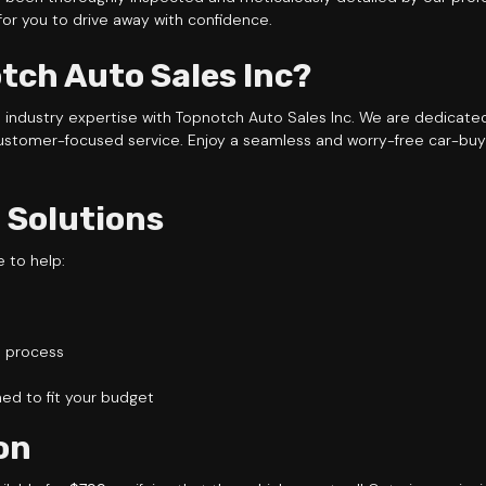
 for you to drive away with confidence.
ch Auto Sales Inc?
e industry expertise with Topnotch Auto Sales Inc. We are dedicat
ustomer-focused service. Enjoy a seamless and worry-free car-buy
 Solutions
e to help:
l process
d to fit your budget
on