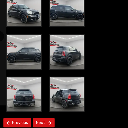
Previous
Next