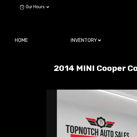
Our Hours
HOME
INVENTORY
2014
MINI
Cooper C